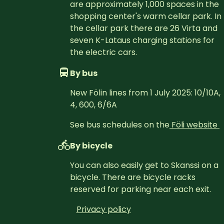
are approximately 1,000 spaces in the 
shopping center's warm cellar park. In 
the cellar park there are 26 Virta and 
seven K-Lataus charging stations for 
the electric cars.
By bus
New Fölin lines from 1 July 2025: 10/10A, 
4, 600, 6/6A
See bus schedules on the
Föli website 
By bicycle
You can also easily get to Skanssi on a 
bicycle. There are bicycle racks 
reserved for parking near each exit.
Privacy policy