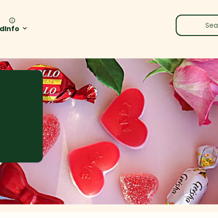
rd
Info