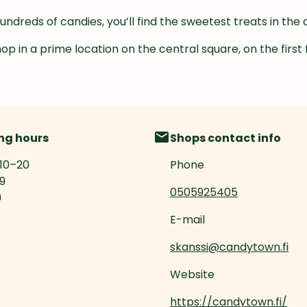
hundreds of candies, you’ll find the sweetest treats in th
hop in a prime location on the central square, on the first 
ng hours
Shops contact info
10
–
20
Phone
19
0505925405
9
E-mail
skanssi@candytown.fi
Website
https://candytown.fi/