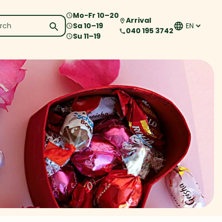
Mo-Fr
10
–
20
Arrival
Sa
10
–
19
040 195 3742
Su
11
–
19