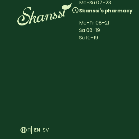
Mo-Su
07
–
23
Skanssi's pharmacy
Mo-Fr
08
–
21
Sa
08
–
19
Su
10
–
19
FI
EN
SV