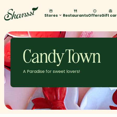
Stores
Restaurants
Offers
Gift ca
Candy Town
A Paradise for sweet lovers!