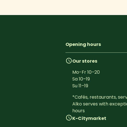
Opening hours
Our stores
Mo-Fr
10
–
20
Sa
10
–
19
Su
11
–
19
*Cafés, restaurants, serv
Alko serves with excepti
hours
K-Citymarket