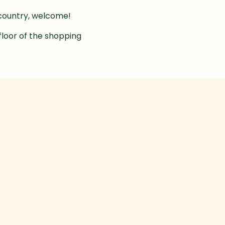
e country, welcome!
floor of the shopping 