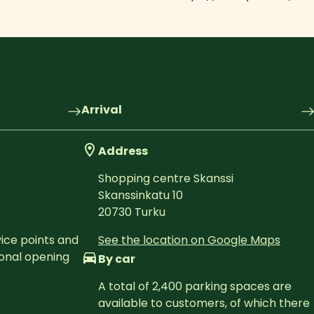
Arrival
Address
Shopping centre Skanssi
Skanssinkatu 10
20730
Turku
ice points and 
See the location on Google Maps
onal opening 
By car
A total of 2,400 parking spaces are 
available to customers, of which there 