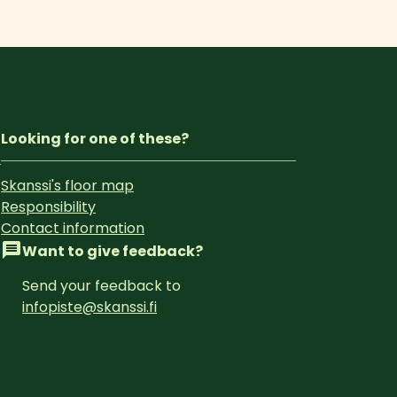
Looking for one of these?
Skanssi's floor map
Responsibility
Contact information
Want to give feedback?
Send your feedback to 
infopiste@skanssi.fi