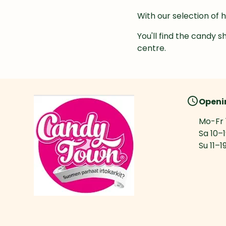
With our selection of 
You'll find the candy s
centre.
Openi
Mo-Fr
Sa
10
–
Su
11
–
1