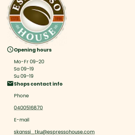
Opening hours
Mo-Fr
09
–
20
Sa
09
–
19
Su
09
–
19
Shops contact info
Phone
0400516870
E-mail
skanssi_tku@espressohouse.com