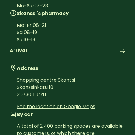
Mo-Su
07
–
23
Skanssi's pharmacy
Mo-Fr
08
–
21
Sa
08
–
19
Su
10
–
19
Arrival
Address
Shopping centre Skanssi
Skanssinkatu 10
20730
Turku
See the location on Google Maps
By car
A total of 2,400 parking spaces are available 
to customers, of which there are 