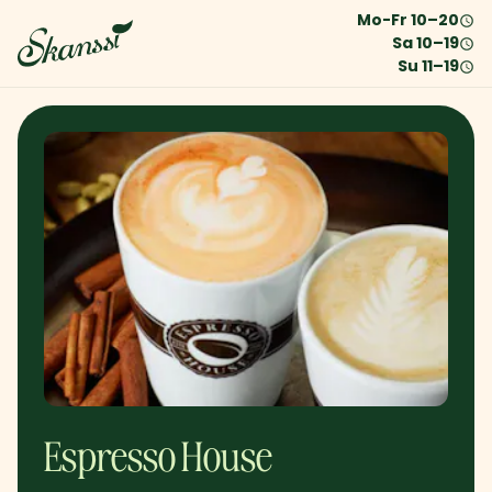
Mo-Fr
10
–
20
Sa
10
–
19
Su
11
–
19
Espresso House