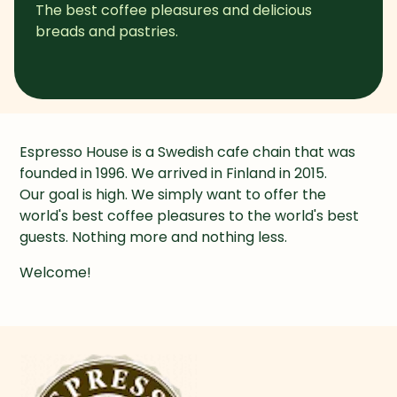
The best coffee pleasures and delicious 
breads and pastries.
Espresso House is a Swedish cafe chain that was 
founded in 1996. We arrived in Finland in 2015.

Our goal is high. We simply want to offer the 
world's best coffee pleasures to the world's best 
guests. Nothing more and nothing less.
Welcome!