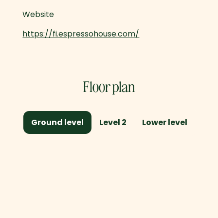
Website
https://fi.espressohouse.com/
Floor plan
Ground level
Level 2
Lower level