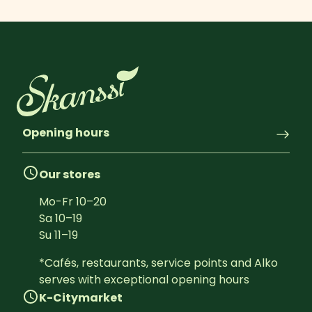
Opening hours
Our stores
Mo-Fr
10
–
20
Sa
10
–
19
Su
11
–
19
*Cafés, restaurants, service points and Alko 
serves with exceptional opening hours
K-Citymarket