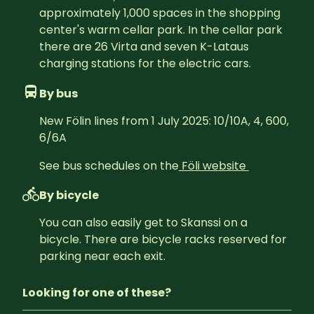
approximately 1,000 spaces in the shopping 
center's warm cellar park. In the cellar park 
there are 26 Virta and seven K-Lataus 
charging stations for the electric cars.
By bus
New Fölin lines from 1 July 2025: 10/10A, 4, 600, 
6/6A
See bus schedules on the
Föli website 
By bicycle
You can also easily get to Skanssi on a 
bicycle. There are bicycle racks reserved for 
parking near each exit.
Looking for one of these?