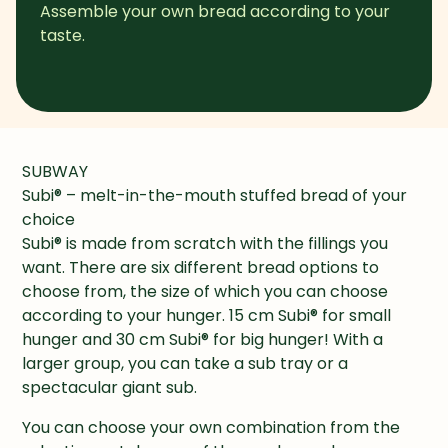
Assemble your own bread according to your 
taste.
SUBWAY

Subi® – melt-in-the-mouth stuffed bread of your 
choice

Subi® is made from scratch with the fillings you 
want. There are six different bread options to 
choose from, the size of which you can choose 
according to your hunger. 15 cm Subi® for small 
hunger and 30 cm Subi® for big hunger! With a 
larger group, you can take a sub tray or a 
spectacular giant sub.
You can choose your own combination from the 