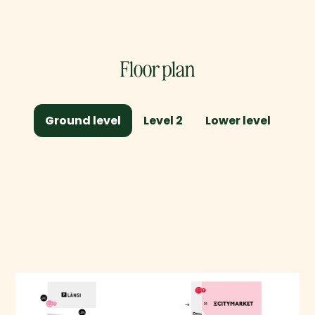
Floor plan
Ground level
Level 2
Lower level