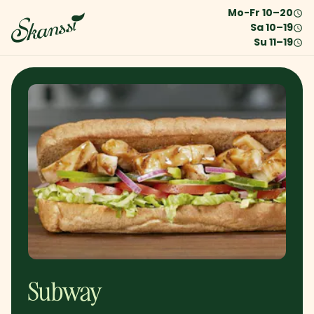
Mo-Fr
10
–
20
Sa
10
–
19
Su
11
–
19
Subway