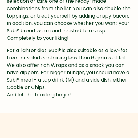
selection or take one of the ready-made 
combinations from the list. You can also double the 
toppings, or treat yourself by adding crispy bacon. 
In addition, you can choose whether you want your 
Subi® bread warm and toasted to a crisp. 
Completely to your liking!
For a lighter diet, Subi® is also suitable as a low-fat 
treat or salad containing less than 6 grams of fat. 
We also offer rich Wraps and as a snack you can 
have dippers. For bigger hunger, you should have a 
Subi® meal - a tap drink (M) and a side dish, either 
Cookie or Chips.

And let the feasting begin!