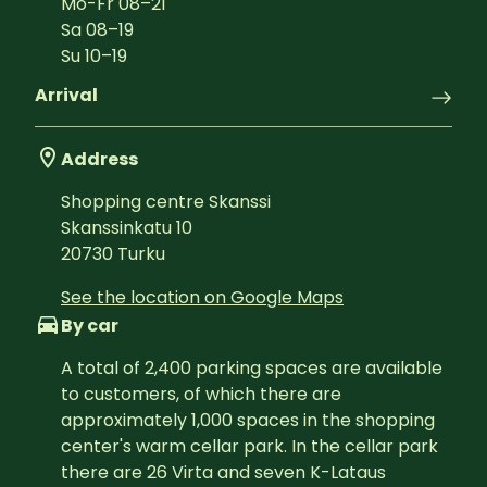
Mo-Fr
08
–
21
Sa
08
–
19
Su
10
–
19
Arrival
Address
Shopping centre Skanssi
Skanssinkatu 10
20730
Turku
See the location on Google Maps
By car
A total of 2,400 parking spaces are available 
to customers, of which there are 
approximately 1,000 spaces in the shopping 
center's warm cellar park. In the cellar park 
there are 26 Virta and seven K-Lataus 