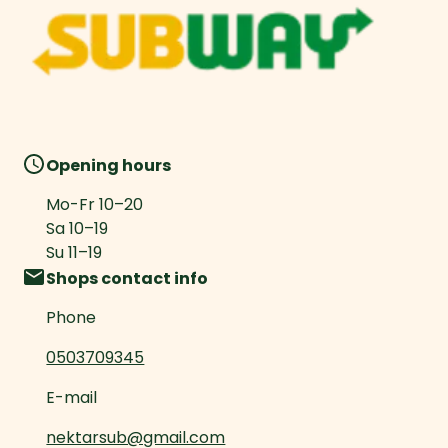
Opening hours
Mo-Fr
10
–
20
Sa
10
–
19
Su
11
–
19
Shops contact info
Phone
0503709345
E-mail
nektarsub@gmail.com