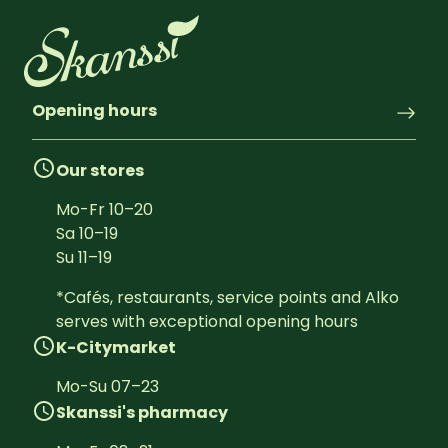
Opening hours
Our stores
Mo-Fr
10
–
20
Sa
10
–
19
Su
11
–
19
*Cafés, restaurants, service points and Alko 
serves with exceptional opening hours
K-Citymarket
Mo-Su
07
–
23
Skanssi's pharmacy