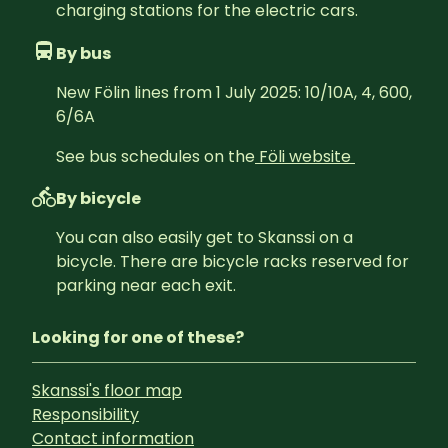
charging stations for the electric cars.
By bus
New Fölin lines from 1 July 2025: 10/10A, 4, 600, 
6/6A
See bus schedules on the
Föli website 
By bicycle
You can also easily get to Skanssi on a 
bicycle. There are bicycle racks reserved for 
parking near each exit.
Looking for one of these?
Skanssi's floor map
Responsibility
Contact information